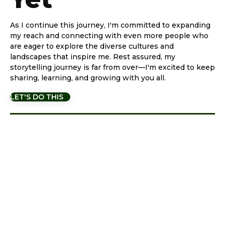
As I continue this journey, I'm committed to expanding
my reach and connecting with even more people who
are eager to explore the diverse cultures and
landscapes that inspire me. Rest assured, my
storytelling journey is far from over—I'm excited to keep
sharing, learning, and growing with you all.
LET'S DO THIS