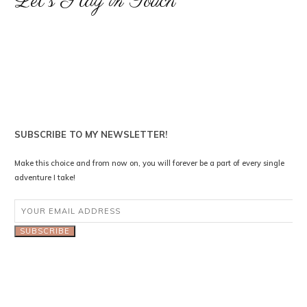
Let's Stay in Touch
SUBSCRIBE TO MY NEWSLETTER!
Make this choice and from now on, you will forever be a part of every single
adventure I take!
SUBSCRIBE