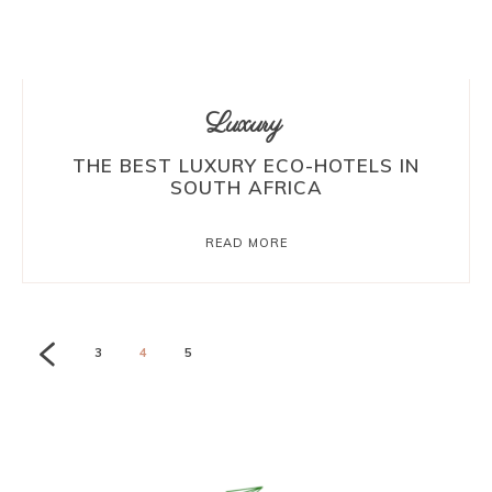
Luxury
THE BEST LUXURY ECO-HOTELS IN
SOUTH AFRICA
READ MORE
3
4
5