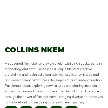
COLLINS NKEM
A seasoned filmmaker and avid traveler with a rich background in
technology and data. Possesses a unique blend of creative
storytelling and technical expertise, with proficiency in web and
app development, WordPress development, and content creation.
Passionate about exploring new cultures and sharing impactful
stories from around the world. Dedicated to making a difference
through the power of film and travel, bringing diverse perspectives
to the forefront and inspiring others with each journey.