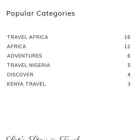
Popular Categories
TRAVEL AFRICA
18
AFRICA
12
ADVENTURES
6
TRAVEL NIGERIA
5
DISCOVER
4
KENYA TRAVEL
3