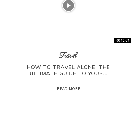
00:12:08
Travel
HOW TO TRAVEL ALONE: THE
ULTIMATE GUIDE TO YOUR...
READ MORE