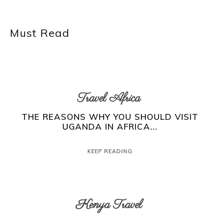
Must Read
Travel Africa
THE REASONS WHY YOU SHOULD VISIT
UGANDA IN AFRICA...
KEEP READING
Kenya Travel