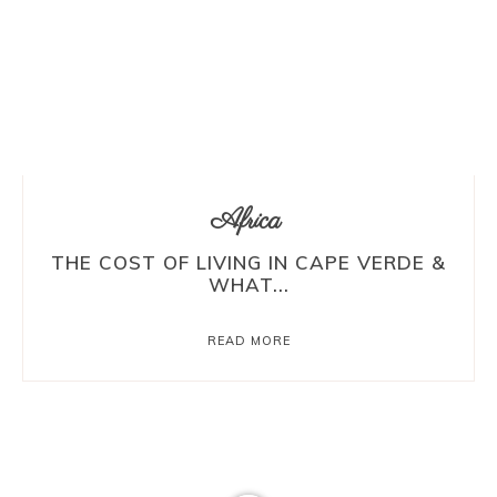
Africa
THE COST OF LIVING IN CAPE VERDE &
WHAT...
READ MORE