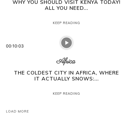
WHY YOU SHOULD VISIT KENYA TODAY!
ALL YOU NEED...
KEEP READING
00:10:03
Africa
THE COLDEST CITY IN AFRICA, WHERE
IT ACTUALLY SNOWS:...
KEEP READING
LOAD MORE