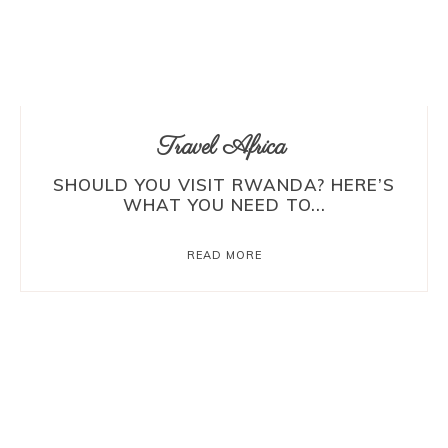
Travel Africa
SHOULD YOU VISIT RWANDA? HERE’S
WHAT YOU NEED TO...
READ MORE