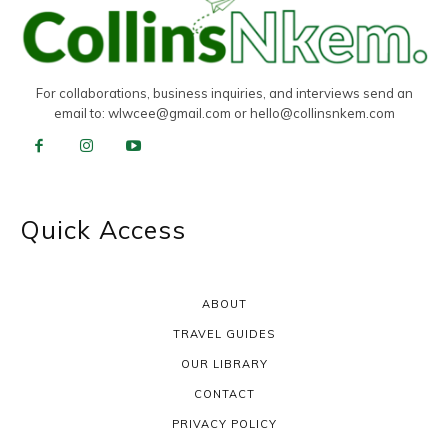
For collaborations, business inquiries, and interviews send an
email to:
wlwcee@gmail.com
or
hello@collinsnkem.com
Quick Access
ABOUT
TRAVEL GUIDES
OUR LIBRARY
CONTACT
PRIVACY POLICY