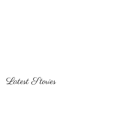
Latest Stories