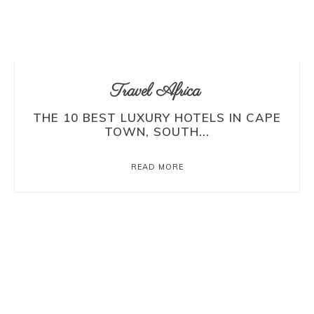
Travel Africa
THE 10 BEST LUXURY HOTELS IN CAPE
TOWN, SOUTH...
READ MORE