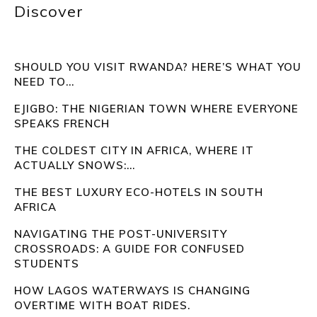
Discover
SHOULD YOU VISIT RWANDA? HERE’S WHAT YOU
NEED TO...
EJIGBO: THE NIGERIAN TOWN WHERE EVERYONE
SPEAKS FRENCH
THE COLDEST CITY IN AFRICA, WHERE IT
ACTUALLY SNOWS:...
THE BEST LUXURY ECO-HOTELS IN SOUTH
AFRICA
NAVIGATING THE POST-UNIVERSITY
CROSSROADS: A GUIDE FOR CONFUSED
STUDENTS
HOW LAGOS WATERWAYS IS CHANGING
OVERTIME WITH BOAT RIDES.