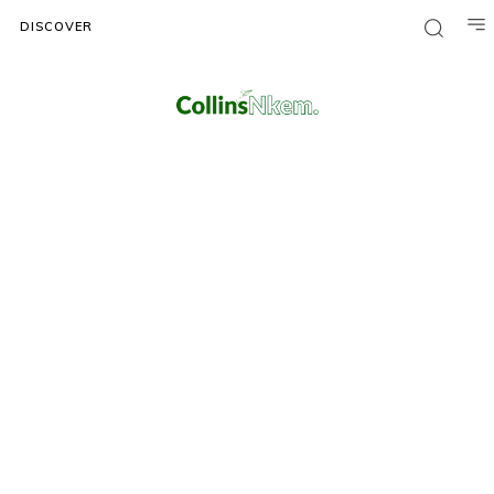
DISCOVER