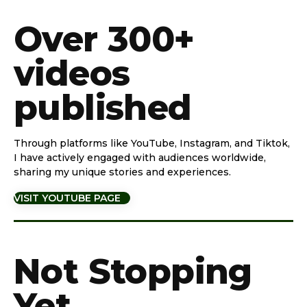
Over 300+
videos
published
Through platforms like YouTube, Instagram, and Tiktok,
I have actively engaged with audiences worldwide,
sharing my unique stories and experiences.
VISIT YOUTUBE PAGE
Not Stopping
Yet