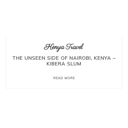
Kenya Travel
THE UNSEEN SIDE OF NAIROBI, KENYA –
KIBERA SLUM
READ MORE