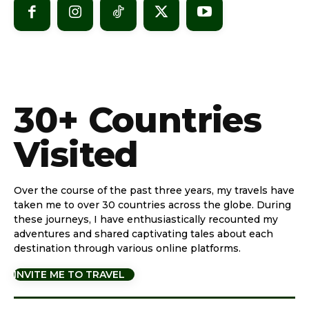
30+ Countries
Visited
Over the course of the past three years, my travels have
taken me to over 30 countries across the globe. During
these journeys, I have enthusiastically recounted my
adventures and shared captivating tales about each
destination through various online platforms.
INVITE ME TO TRAVEL