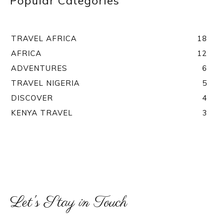
Popular Categories
TRAVEL AFRICA
18
AFRICA
12
ADVENTURES
6
TRAVEL NIGERIA
5
DISCOVER
4
KENYA TRAVEL
3
Let's Stay in Touch