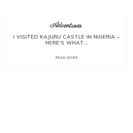
Adventures
I VISITED KAJURU CASTLE IN NIGERIA –
HERE’S WHAT...
READ MORE