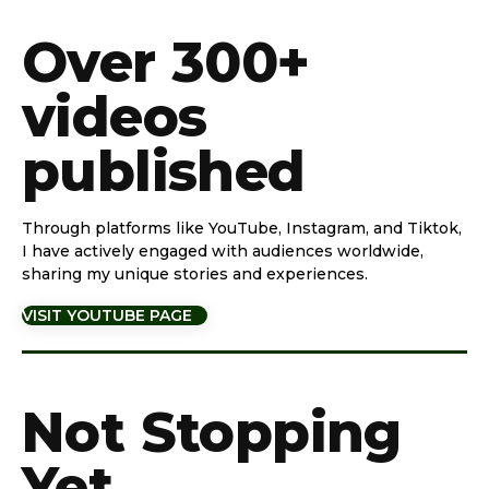
Over 300+
videos
published
Through platforms like YouTube, Instagram, and Tiktok,
I have actively engaged with audiences worldwide,
sharing my unique stories and experiences.
VISIT YOUTUBE PAGE
Not Stopping
Yet