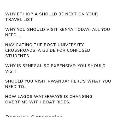
WHY ETHIOPIA SHOULD BE NEXT ON YOUR
TRAVEL LIST
WHY YOU SHOULD VISIT KENYA TODAY! ALL YOU
NEED...
NAVIGATING THE POST-UNIVERSITY
CROSSROADS: A GUIDE FOR CONFUSED
STUDENTS
WHY IS SENEGAL SO EXPENSIVE: YOU SHOULD
VISIT
SHOULD YOU VISIT RWANDA? HERE’S WHAT YOU
NEED TO...
HOW LAGOS WATERWAYS IS CHANGING
OVERTIME WITH BOAT RIDES.