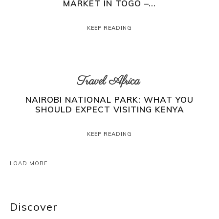
MARKET IN TOGO –...
KEEP READING
Travel Africa
NAIROBI NATIONAL PARK: WHAT YOU
SHOULD EXPECT VISITING KENYA
KEEP READING
LOAD MORE
Discover