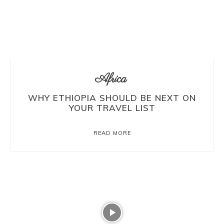
Africa
WHY ETHIOPIA SHOULD BE NEXT ON
YOUR TRAVEL LIST
READ MORE