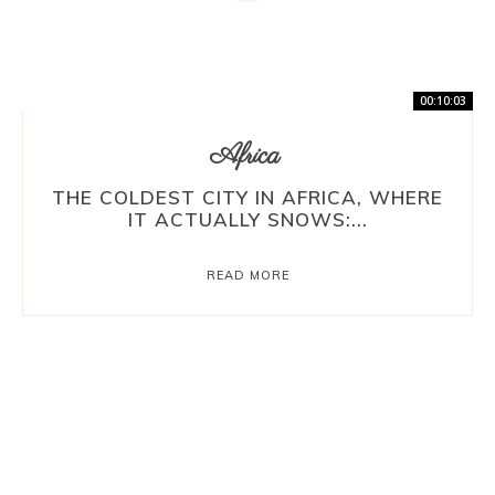
00:10:03
Africa
THE COLDEST CITY IN AFRICA, WHERE
IT ACTUALLY SNOWS:...
READ MORE