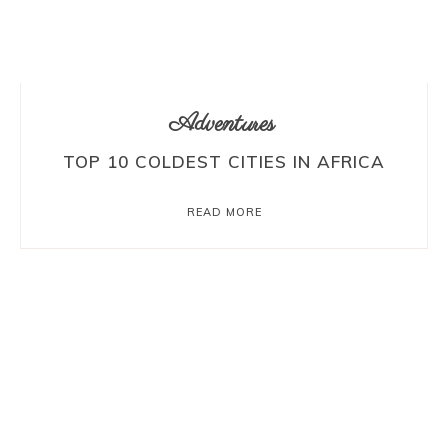
Adventures
TOP 10 COLDEST CITIES IN AFRICA
READ MORE