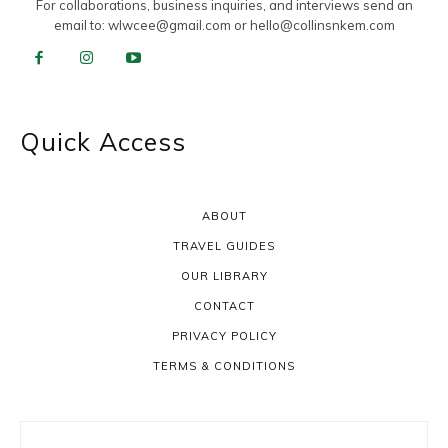
For collaborations, business inquiries, and interviews send an
email to:
wlwcee@gmail.com
or
hello@collinsnkem.com
Quick Access
ABOUT
TRAVEL GUIDES
OUR LIBRARY
CONTACT
PRIVACY POLICY
TERMS & CONDITIONS