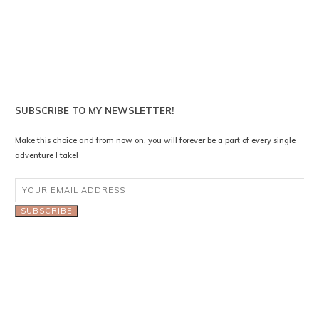
SUBSCRIBE TO MY NEWSLETTER!
Make this choice and from now on, you will forever be a part of every single
adventure I take!
SUBSCRIBE