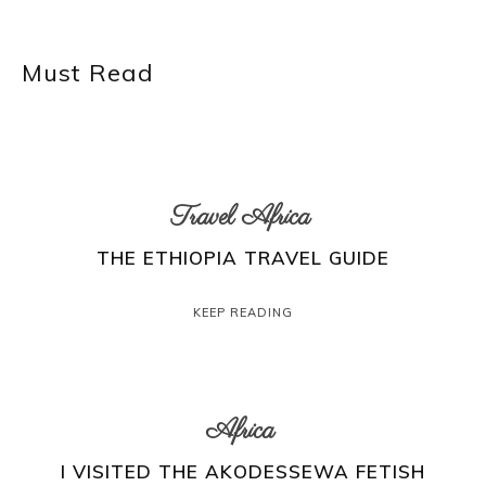
Must Read
Travel Africa
THE ETHIOPIA TRAVEL GUIDE
KEEP READING
Africa
I VISITED THE AKODESSEWA FETISH