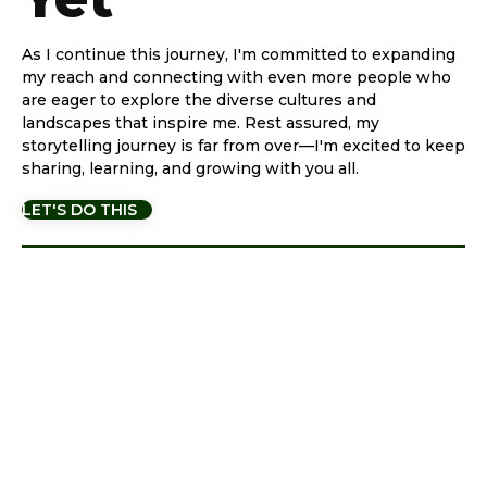
As I continue this journey, I'm committed to expanding
my reach and connecting with even more people who
are eager to explore the diverse cultures and
landscapes that inspire me. Rest assured, my
storytelling journey is far from over—I'm excited to keep
sharing, learning, and growing with you all.
LET'S DO THIS