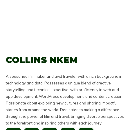
COLLINS NKEM
A seasoned filmmaker and avid traveler with a rich background in
technology and data. Possesses a unique blend of creative
storytelling and technical expertise, with proficiency in web and
app development, WordPress development, and content creation.
Passionate about exploring new cultures and sharing impactful
stories from around the world. Dedicated to making a difference
through the power of film and travel, bringing diverse perspectives
to the forefront and inspiring others with each journey.