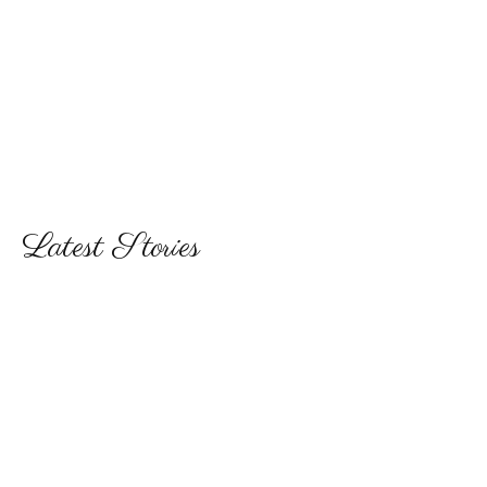
Latest Stories