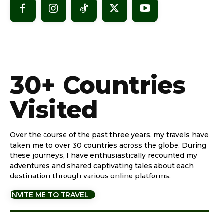
30+ Countries
Visited
Over the course of the past three years, my travels have
taken me to over 30 countries across the globe. During
these journeys, I have enthusiastically recounted my
adventures and shared captivating tales about each
destination through various online platforms.
INVITE ME TO TRAVEL