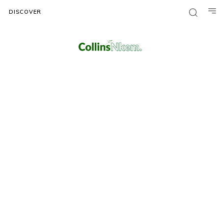
DISCOVER