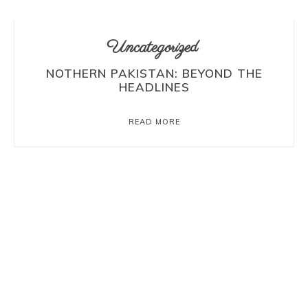
Uncategorized
NOTHERN PAKISTAN: BEYOND THE
HEADLINES
READ MORE