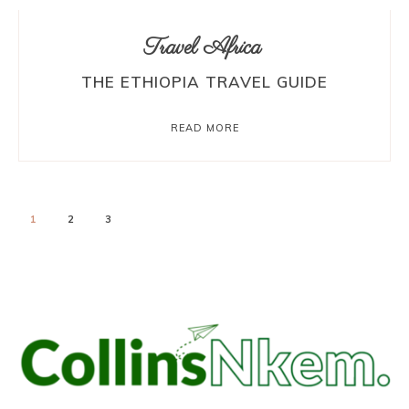
Travel Africa
THE ETHIOPIA TRAVEL GUIDE
READ MORE
1
2
3