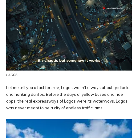
LAGOS
Let me tell you a fact for free, Lagos wasn’t always about gridlocks
and honking danfos. Before the days of yellow buses and ride
apps, the real expressways of Lagos were its waterways. Lagos
was never meant to be a city of endless traffic jams.