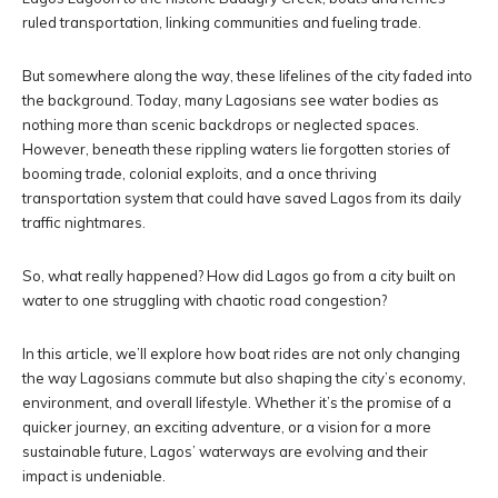
ruled transportation, linking communities and fueling trade.
But somewhere along the way, these lifelines of the city faded into
the background. Today, many Lagosians see water bodies as
nothing more than scenic backdrops or neglected spaces.
However, beneath these rippling waters lie forgotten stories of
booming trade, colonial exploits, and a once thriving
transportation system that could have saved Lagos from its daily
traffic nightmares.
So, what really happened? How did Lagos go from a city built on
water to one struggling with chaotic road congestion?
In this article, we’ll explore how boat rides are not only changing
the way Lagosians commute but also shaping the city’s economy,
environment, and overall lifestyle. Whether it’s the promise of a
quicker journey, an exciting adventure, or a vision for a more
sustainable future, Lagos’ waterways are evolving and their
impact is undeniable.