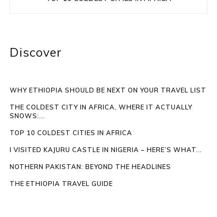
Discover
WHY ETHIOPIA SHOULD BE NEXT ON YOUR TRAVEL LIST
THE COLDEST CITY IN AFRICA, WHERE IT ACTUALLY
SNOWS:...
TOP 10 COLDEST CITIES IN AFRICA
I VISITED KAJURU CASTLE IN NIGERIA – HERE’S WHAT...
NOTHERN PAKISTAN: BEYOND THE HEADLINES
THE ETHIOPIA TRAVEL GUIDE