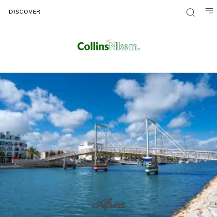
DISCOVER
Africa