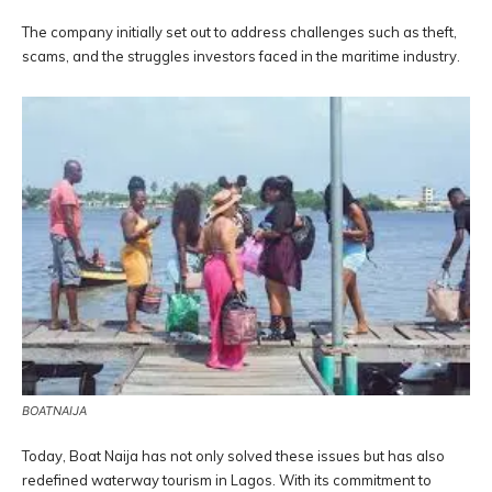
The company initially set out to address challenges such as theft,
scams, and the struggles investors faced in the maritime industry.
BOATNAIJA
Today, Boat Naija has not only solved these issues but has also
redefined waterway tourism in Lagos. With its commitment to