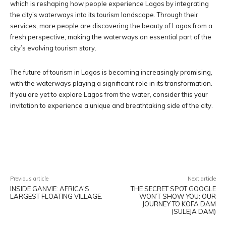
which is reshaping how people experience Lagos by integrating
the city’s waterways into its tourism landscape. Through their
services, more people are discovering the beauty of Lagos from a
fresh perspective, making the waterways an essential part of the
city’s evolving tourism story.
The future of tourism in Lagos is becoming increasingly promising,
with the waterways playing a significant role in its transformation.
If you are yet to explore Lagos from the water, consider this your
invitation to experience a unique and breathtaking side of the city.
Facebook
X
Pinterest
WhatsA
Previous article
Next article
INSIDE GANVIE: AFRICA’S
THE SECRET SPOT GOOGLE
LARGEST FLOATING VILLAGE.
WON’T SHOW YOU: OUR
JOURNEY TO KOFA DAM
(SULEJA DAM)