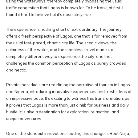
using the waterways, thereby completely bypassing the usual
traffic congestion that Lagos is known for. To be frank, at first, I
found it hard to believe but it’s absolutely true.
The experience is nothing short of extraordinary. The journey
offers a fresh perspective of Lagos, one that is far removed from
the usual fast-paced, chaotic city life. The scenic views, the
calmness of the water, and the seamless travel made it a
completely different way to experience the city, one that
challenges the common perception of Lagos as purely crowded
and hectic.
Private individuals are redefining the narrative of tourism in Lagos
and Nigeria, introducing innovative experiences and fresh ideas at
an impressive pace. It’s exciting to witness this transformation, as
it proves that Lagos is more than just a hub for business and daily
hustle, It is also a destination for exploration, relaxation, and
unique adventures.
One of the standout innovations leading this change is Boat Naija,