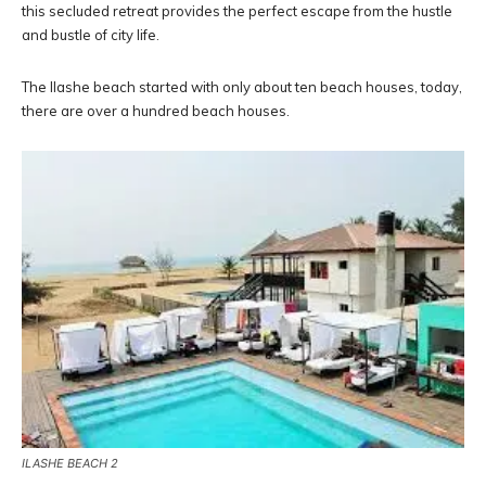
this secluded retreat provides the perfect escape from the hustle
and bustle of city life.
The Ilashe beach started with only about ten beach houses, today,
there are over a hundred beach houses.
ILASHE BEACH 2