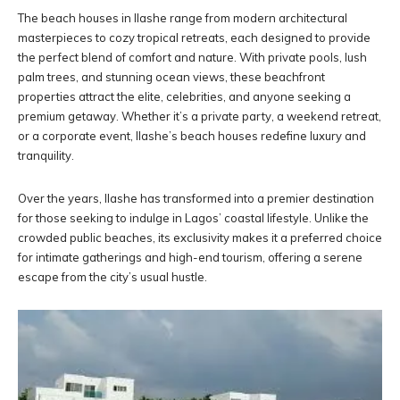
The beach houses in Ilashe range from modern architectural
masterpieces to cozy tropical retreats, each designed to provide
the perfect blend of comfort and nature. With private pools, lush
palm trees, and stunning ocean views, these beachfront
properties attract the elite, celebrities, and anyone seeking a
premium getaway. Whether it’s a private party, a weekend retreat,
or a corporate event, Ilashe’s beach houses redefine luxury and
tranquility.
Over the years, Ilashe has transformed into a premier destination
for those seeking to indulge in Lagos’ coastal lifestyle. Unlike the
crowded public beaches, its exclusivity makes it a preferred choice
for intimate gatherings and high-end tourism, offering a serene
escape from the city’s usual hustle.