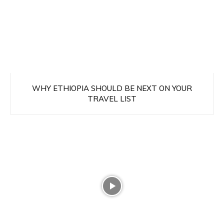
WHY ETHIOPIA SHOULD BE NEXT ON YOUR
TRAVEL LIST