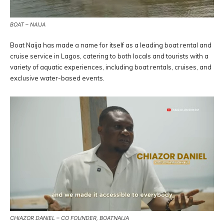
BOAT – NAIJA
Boat Naija has made a name for itself as a leading boat rental and
cruise service in Lagos, catering to both locals and tourists with a
variety of aquatic experiences, including boat rentals, cruises, and
exclusive water-based events.
CHIAZOR DANIEL – CO FOUNDER, BOATNAIJA