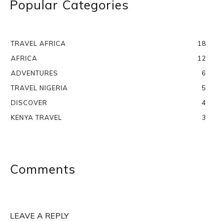
Popular Categories
TRAVEL AFRICA
18
AFRICA
12
ADVENTURES
6
TRAVEL NIGERIA
5
DISCOVER
4
KENYA TRAVEL
3
Comments
LEAVE A REPLY