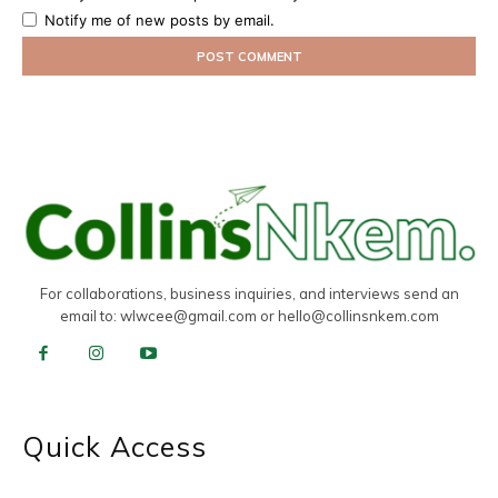
Notify me of new posts by email.
For collaborations, business inquiries, and interviews send an
email to:
wlwcee@gmail.com
or
hello@collinsnkem.com
Quick Access