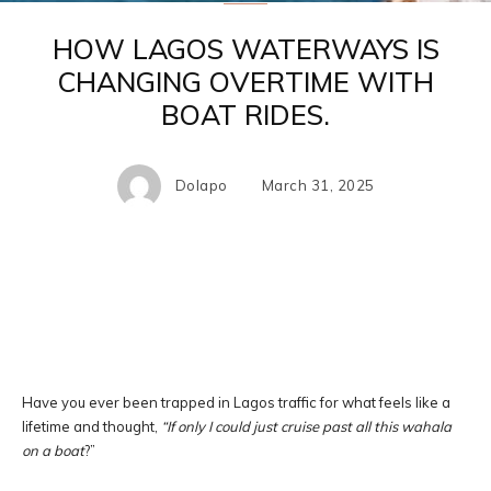
HOW LAGOS WATERWAYS IS
CHANGING OVERTIME WITH
BOAT RIDES.
Dolapo
March 31, 2025
Facebook
X
Pinterest
WhatsA
Have you ever been trapped in Lagos traffic for what feels like a
lifetime and thought,
“If only I could just cruise past all this wahala
on a boat
?”