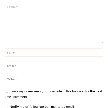
Comment:
Na
Ema
Web
Save my name, email, and website in this browser for the next
time I comment.
Notify me of follow-up comments by email.