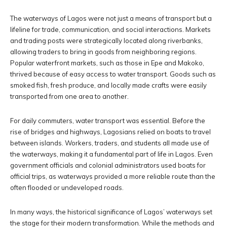
The waterways of Lagos were not just a means of transport but a
lifeline for trade, communication, and social interactions. Markets
and trading posts were strategically located along riverbanks,
allowing traders to bring in goods from neighboring regions.
Popular waterfront markets, such as those in Epe and Makoko,
thrived because of easy access to water transport. Goods such as
smoked fish, fresh produce, and locally made crafts were easily
transported from one area to another.
For daily commuters, water transport was essential. Before the
rise of bridges and highways, Lagosians relied on boats to travel
between islands. Workers, traders, and students all made use of
the waterways, making it a fundamental part of life in Lagos. Even
government officials and colonial administrators used boats for
official trips, as waterways provided a more reliable route than the
often flooded or undeveloped roads.
In many ways, the historical significance of Lagos’ waterways set
the stage for their modern transformation. While the methods and