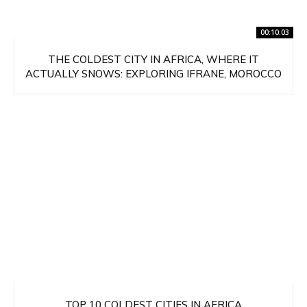
00:10:03
THE COLDEST CITY IN AFRICA, WHERE IT
ACTUALLY SNOWS: EXPLORING IFRANE, MOROCCO
TOP 10 COLDEST CITIES IN AFRICA