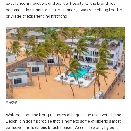
excellence, innovation, and top-tier hospitality, the brand has
become a dominant force in the market, it was something I had the
privilege of experiencing firsthand.
ILASHE
Walking along the tranquil shores of Lagos, one discovers Ilashe
Beach; a hidden paradise that is home to some of Nigeria’s most
exclusive and luxurious beach houses. Accessible only by boat,