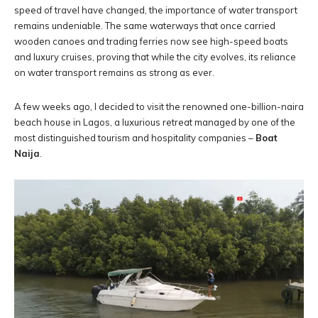
speed of travel have changed, the importance of water transport
remains undeniable. The same waterways that once carried
wooden canoes and trading ferries now see high-speed boats
and luxury cruises, proving that while the city evolves, its reliance
on water transport remains as strong as ever.
A few weeks ago, I decided to visit the renowned one-billion-naira
beach house in Lagos, a luxurious retreat managed by one of the
most distinguished tourism and hospitality companies –
Boat
Naija
.