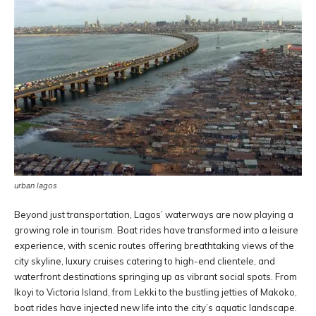
urban lagos
Beyond just transportation, Lagos’ waterways are now playing a
growing role in tourism. Boat rides have transformed into a leisure
experience, with scenic routes offering breathtaking views of the
city skyline, luxury cruises catering to high-end clientele, and
waterfront destinations springing up as vibrant social spots. From
Ikoyi to Victoria Island, from Lekki to the bustling jetties of Makoko,
boat rides have injected new life into the city’s aquatic landscape.