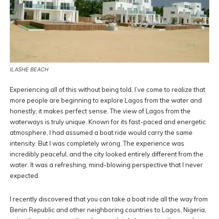
ILASHE BEACH
Experiencing all of this without being told, I’ve come to realize that
more people are beginning to explore Lagos from the water and
honestly, it makes perfect sense. The view of Lagos from the
waterways is truly unique. Known for its fast-paced and energetic
atmosphere, I had assumed a boat ride would carry the same
intensity. But I was completely wrong. The experience was
incredibly peaceful, and the city looked entirely different from the
water. It was a refreshing, mind-blowing perspective that I never
expected.
I recently discovered that you can take a boat ride all the way from
Benin Republic and other neighboring countries to Lagos, Nigeria,