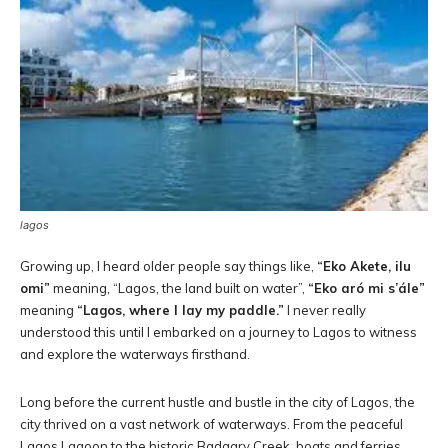
lagos
Growing up, I heard older people say things like,
“Eko Akete, ilu
omi”
meaning, “Lagos, the land built on water”,
“Eko aró mi s’ále”
meaning
“Lagos, where I lay my paddle.”
I never really
understood this until I embarked on a journey to Lagos to witness
and explore the waterways firsthand.
Long before the current hustle and bustle in the city of Lagos, the
city thrived on a vast network of waterways. From the peaceful
Lagos Lagoon to the historic Badagry Creek, boats and ferries