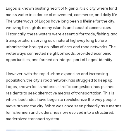
Lagos is known bustling heart of Nigeria, it is a city where land
meets water in a dance of movement, commerce, and daily life.
The waterways of Lagos have long been a lifeline for the city,
weaving through its many islands and coastal communities.
Historically, these waters were essential for trade, fishing, and
transportation, serving as a natural highway long before
urbanization brought an influx of cars and road networks. The
waterways connected neighborhoods, provided economic
opportunities, and formed an integral part of Lagos’ identity.
However, with the rapid urban expansion and increasing
population, the city’s road network has struggled to keep up.
Lagos, known for its notorious traffic congestion, has pushed
residents to seek alternative means of transportation. This is
where boat rides have begun to revolutionize the way people
move around the city. What was once seen primarily as a means
for fishermen and traders has now evolved into a structured,
modernized transport system.