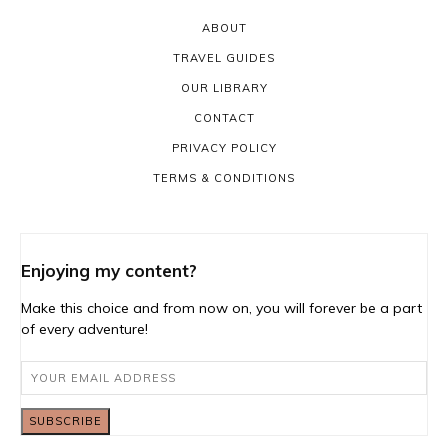
ABOUT
TRAVEL GUIDES
OUR LIBRARY
CONTACT
PRIVACY POLICY
TERMS & CONDITIONS
Enjoying my content?
Make this choice and from now on, you will forever be a part
of every adventure!
SUBSCRIBE