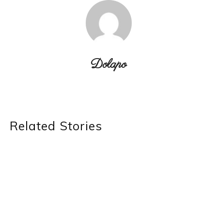
Dolapo
Related Stories