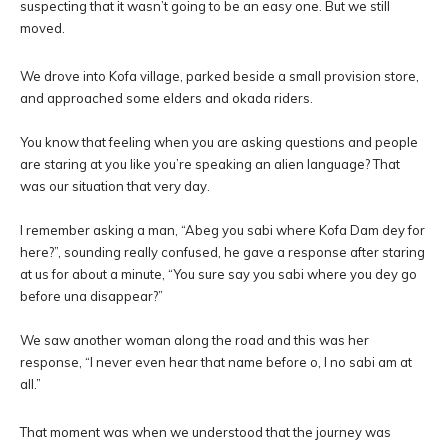
suspecting that it wasn’t going to be an easy one. But we still
moved.
We drove into Kofa village, parked beside a small provision store,
and approached some elders and okada riders.
You know that feeling when you are asking questions and people
are staring at you like you’re speaking an alien language? That
was our situation that very day.
I remember asking a man, “Abeg you sabi where Kofa Dam dey for
here?”, sounding really confused, he gave a response after staring
at us for about a minute, “You sure say you sabi where you dey go
before una disappear?”
We saw another woman along the road and this was her
response, “I never even hear that name before o, I no sabi am at
all.”
That moment was when we understood that the journey was