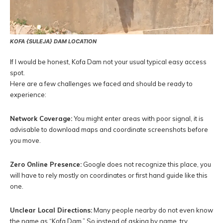
KOFA {SULEJA} DAM LOCATION
If I would be honest, Kofa Dam not your usual typical easy access
spot.
Here are a few challenges we faced and should be ready to
experience:
Network Coverage:
You might enter areas with poor signal, it is
advisable to download maps and coordinate screenshots before
you move.
Zero Online Presence:
Google does not recognize this place, you
will have to rely mostly on coordinates or first hand guide like this
one.
Unclear Local Directions:
Many people nearby do not even know
the name as “Kofa Dam.” So instead of asking by name, try