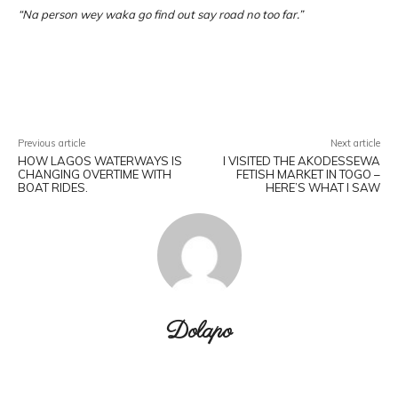
“Na person wey waka go find out say road no too far.”
Facebook
X
Pinterest
WhatsA
Previous article
Next article
HOW LAGOS WATERWAYS IS
I VISITED THE AKODESSEWA
CHANGING OVERTIME WITH
FETISH MARKET IN TOGO –
BOAT RIDES.
HERE’S WHAT I SAW
Dolapo