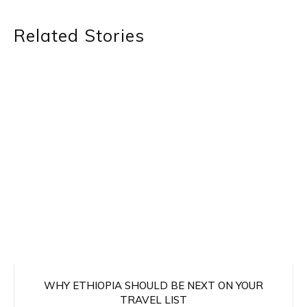
Related Stories
WHY ETHIOPIA SHOULD BE NEXT ON YOUR
TRAVEL LIST