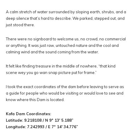
A calm stretch of water surrounded by sloping earth, shrubs, and a
deep silence that’s hard to describe. We parked, stepped out, and
just stood there.
There were no signboard to welcome us, no crowd, no commercial
or anything. It was just raw, untouched nature and the cool and
calming wind and the sound coming from the water.
It felt like finding treasure in the middle of nowhere, “that kind
scene wey you go wan snap picture put for frame.”
I took the exact coordinates of the dam before leaving to serve as
a guide for people who would be visiting or would love to see and
know where this Dam is located.
Kofa Dam Coordinates:
Latitude: 9.218108 / N 9° 13′ 5.188”
Longitude: 7.242993 / E 7° 14′ 34.776”