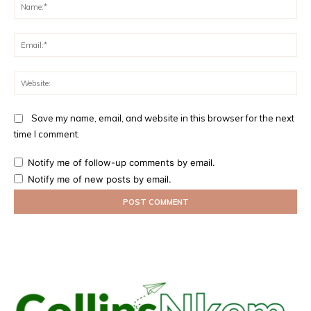
Na
Ema
Web
Save my name, email, and website in this browser for the next
time I comment.
Notify me of follow-up comments by email.
Notify me of new posts by email.