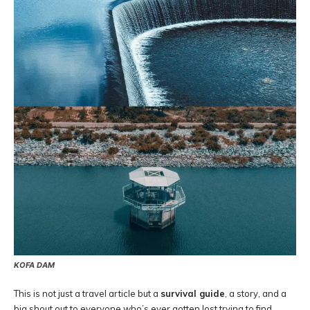
KOFA DAM
This is not just a travel article but a
survival guide
, a story, and a
big shout out to everyone who’s ever gotten lost trying to find