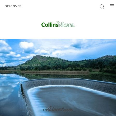
DISCOVER
Adventures