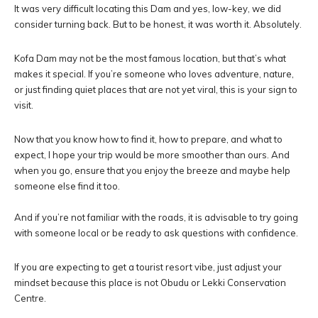
It was very difficult locating this Dam and yes, low-key, we did
consider turning back. But to be honest, it was worth it. Absolutely.
Kofa Dam may not be the most famous location, but that’s what
makes it special. If you’re someone who loves adventure, nature,
or just finding quiet places that are not yet viral, this is your sign to
visit.
Now that you know how to find it, how to prepare, and what to
expect, I hope your trip would be more smoother than ours. And
when you go, ensure that you enjoy the breeze and maybe help
someone else find it too.
And if you’re not familiar with the roads, it is advisable to try going
with someone local or be ready to ask questions with confidence.
If you are expecting to get a tourist resort vibe, just adjust your
mindset because this place is not Obudu or Lekki Conservation
Centre.