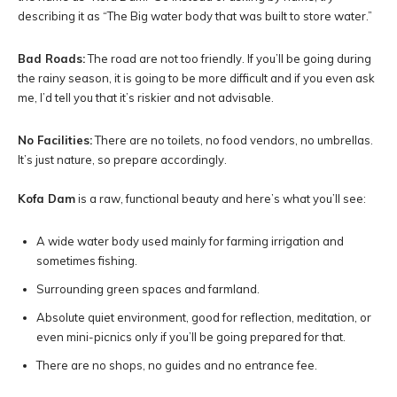
describing it as “The Big water body that was built to store water.”
Bad Roads:
The road are not too friendly. If you’ll be going during
the rainy season, it is going to be more difficult and if you even ask
me, I’d tell you that it’s riskier and not advisable.
No Facilities:
There are no toilets, no food vendors, no umbrellas.
It’s just nature, so prepare accordingly.
Kofa Dam
is a raw, functional beauty and here’s what you’ll see:
A wide water body used mainly for farming irrigation and
sometimes fishing.
Surrounding green spaces and farmland.
Absolute quiet environment, good for reflection, meditation, or
even mini-picnics only if you’ll be going prepared for that.
There are no shops, no guides and no entrance fee.