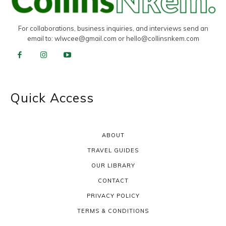
For collaborations, business inquiries, and interviews send an
email to:
wlwcee@gmail.com
or
hello@collinsnkem.com
Quick Access
ABOUT
TRAVEL GUIDES
OUR LIBRARY
CONTACT
PRIVACY POLICY
TERMS & CONDITIONS