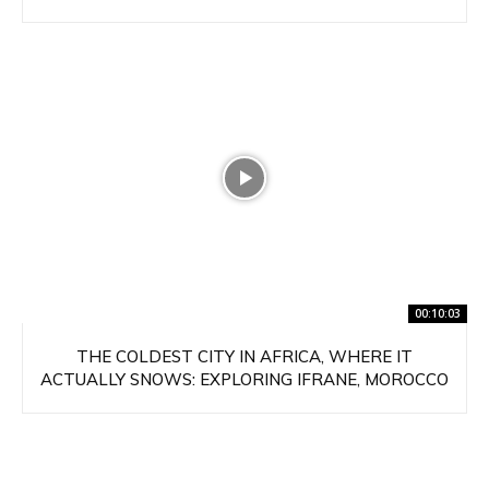
00:10:03
THE COLDEST CITY IN AFRICA, WHERE IT
ACTUALLY SNOWS: EXPLORING IFRANE, MOROCCO