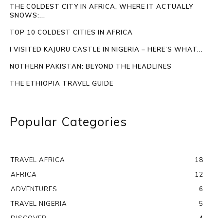
THE COLDEST CITY IN AFRICA, WHERE IT ACTUALLY
SNOWS:...
TOP 10 COLDEST CITIES IN AFRICA
I VISITED KAJURU CASTLE IN NIGERIA – HERE’S WHAT...
NOTHERN PAKISTAN: BEYOND THE HEADLINES
THE ETHIOPIA TRAVEL GUIDE
Popular Categories
TRAVEL AFRICA
18
AFRICA
12
ADVENTURES
6
TRAVEL NIGERIA
5