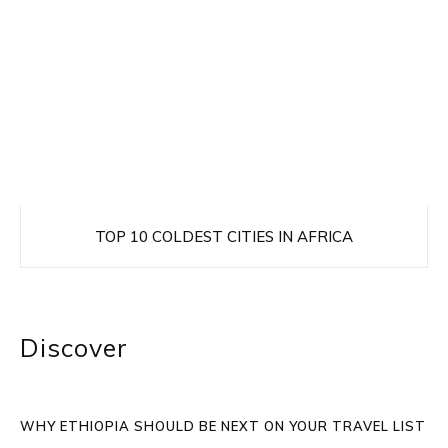
TOP 10 COLDEST CITIES IN AFRICA
Discover
WHY ETHIOPIA SHOULD BE NEXT ON YOUR TRAVEL LIST