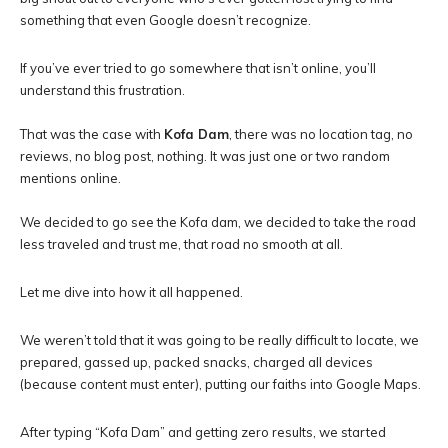
something that even Google doesn’t recognize.
If you’ve ever tried to go somewhere that isn’t online, you’ll
understand this frustration.
That was the case with
Kofa Dam
, there was no location tag, no
reviews, no blog post, nothing. It was just one or two random
mentions online.
We decided to go see the Kofa dam, we decided to take the road
less traveled and trust me, that road no smooth at all.
Let me dive into how it all happened.
We weren’t told that it was going to be really difficult to locate, we
prepared, gassed up, packed snacks, charged all devices
(because content must enter), putting our faiths into Google Maps.
After typing “Kofa Dam” and getting zero results, we started