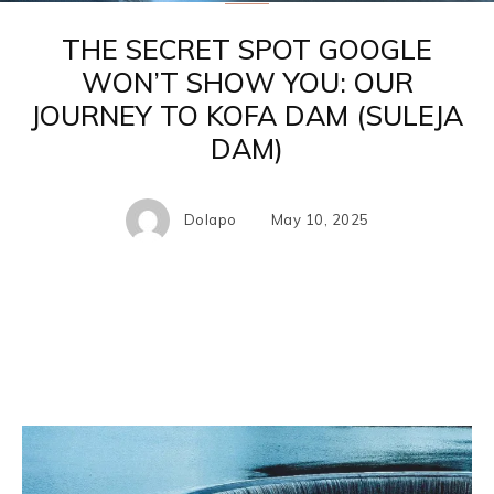
THE SECRET SPOT GOOGLE
WON’T SHOW YOU: OUR
JOURNEY TO KOFA DAM (SULEJA
DAM)
Dolapo
May 10, 2025
Facebook
X
Pinterest
WhatsA