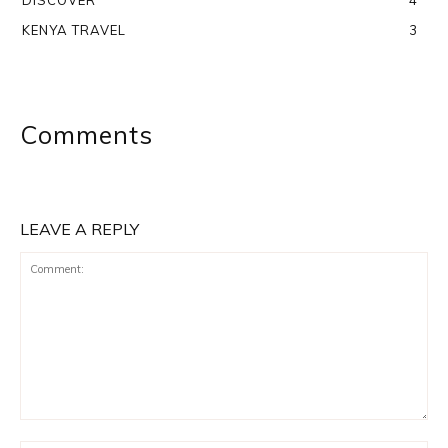
DISCOVER
4
KENYA TRAVEL
3
Comments
LEAVE A REPLY
Comment: