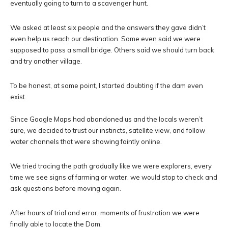
eventually going to turn to a scavenger hunt.
We asked at least six people and the answers they gave didn’t
even help us reach our destination. Some even said we were
supposed to pass a small bridge. Others said we should turn back
and try another village.
To be honest, at some point, I started doubting if the dam even
exist.
Since Google Maps had abandoned us and the locals weren’t
sure, we decided to trust our instincts, satellite view, and follow
water channels that were showing faintly online.
We tried tracing the path gradually like we were explorers, every
time we see signs of farming or water, we would stop to check and
ask questions before moving again.
After hours of trial and error, moments of frustration we were
finally able to locate the Dam.