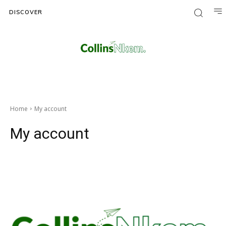
DISCOVER
Home
My account
My account