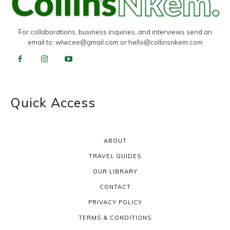
For collaborations, business inquiries, and interviews send an
email to:
wlwcee@gmail.com
or
hello@collinsnkem.com
Quick Access
ABOUT
TRAVEL GUIDES
OUR LIBRARY
CONTACT
PRIVACY POLICY
TERMS & CONDITIONS