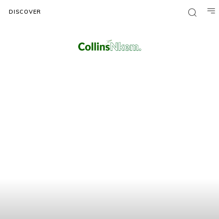
DISCOVER