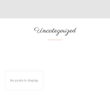
Uncategorized
ADVENTURES
AFRICA
AMERICAS
ASIA
BUDGET
No posts to display