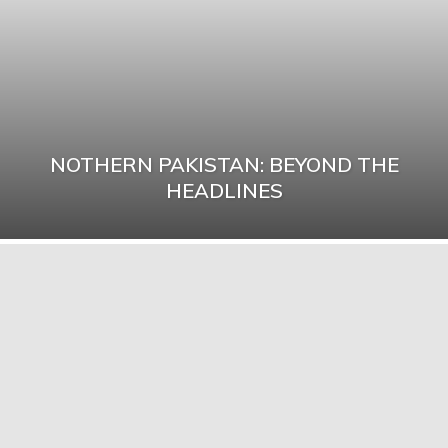
NOTHERN PAKISTAN: BEYOND THE
HEADLINES