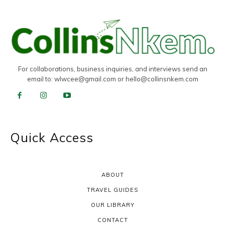
For collaborations, business inquiries, and interviews send an
email to:
wlwcee@gmail.com
or
hello@collinsnkem.com
Quick Access
ABOUT
TRAVEL GUIDES
OUR LIBRARY
CONTACT